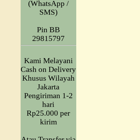
(WhatsApp /
SMS)
Pin BB
29815797
Kami Melayani
Cash on Delivery
Khusus Wilayah
Jakarta
Pengiriman 1-2
hari
Rp25.000 per
kirim
Atau Transfer via