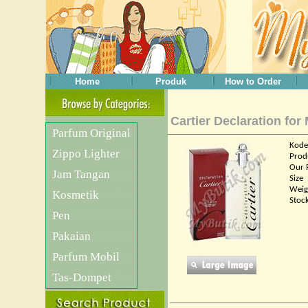
Home
Produk
How to Order
Cartier Declaration for
Parfum Original
Kode
Zippo Lighter
Prod
Our 
Jam Tangan
Size
Weig
Kosmetik
Stoc
Pen
Pakaian
Parfum Mobil
Tas-Dompet