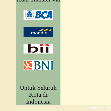
Untuk Seluruh
Kota di
Indonesia
Penawaran Pr