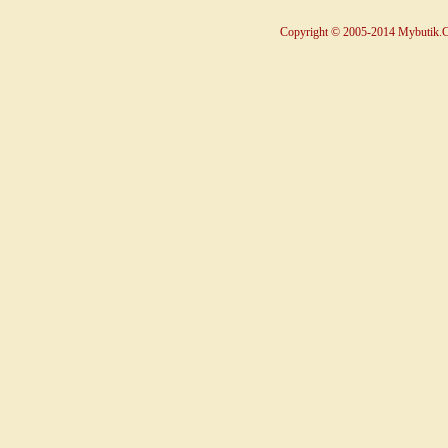
Copyright © 2005-2014 Mybutik.Co