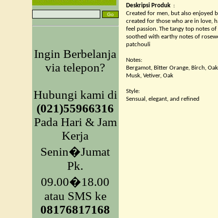
Deskripsi Produk
:
Created for men, but also enjoyed 
created for those who are in love, 
feel passion. The tangy top notes o
soothed with earthy notes of rosew
patchouli
Ingin Berbelanja
Notes:
via telepon?
Bergamot, Bitter Orange, Birch, O
Musk, Vetiver, Oak
Hubungi kami di
Style:
Sensual, elegant, and refined
(021)55966316
Pada Hari & Jam
Kerja
Senin�Jumat
Pk.
09.00�18.00
atau SMS ke
08176817168