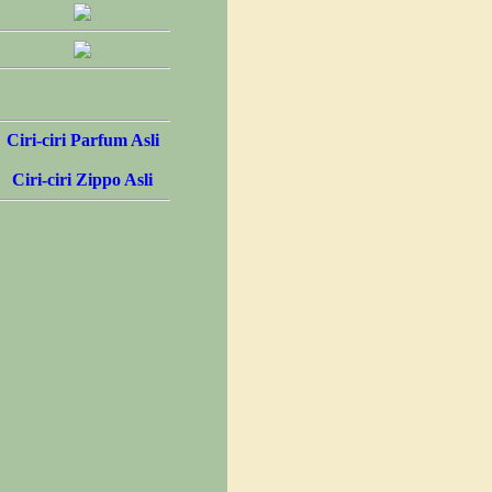
Ciri-ciri Parfum Asli
Ciri-ciri Zippo Asli