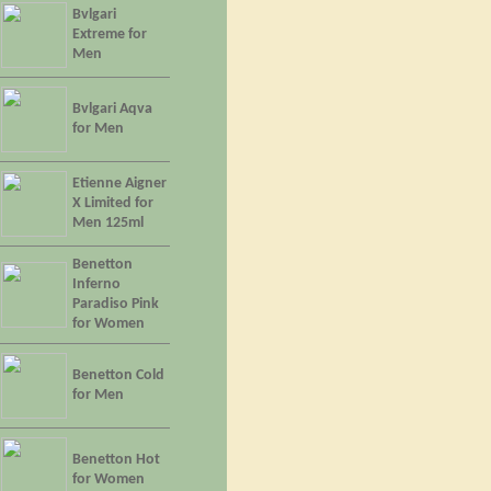
Bvlgari
Extreme for
Men
Bvlgari Aqva
for Men
Etienne Aigner
X Limited for
Men 125ml
Benetton
Inferno
Paradiso Pink
for Women
Benetton Cold
for Men
Benetton Hot
for Women