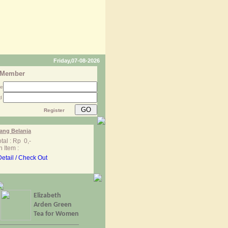
Friday,07-08-2026
 Member
me
d
Register
ang Belanja
tal : Rp 0,-
 Item :
Detail / Check Out
Elizabeth
Arden Green
Tea for Women