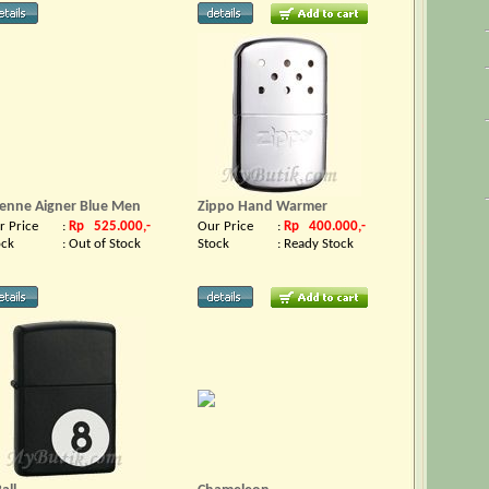
ienne Aigner Blue Men
Zippo Hand Warmer
r Price
:
Rp 525.000,-
Our Price
:
Rp 400.000,-
ock
:
Out of Stock
Stock
:
Ready Stock