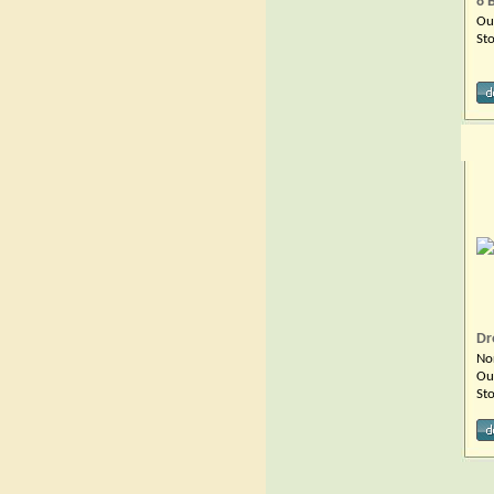
8 B
Ou
St
Dr
No
Ou
St