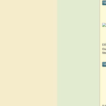
Et
Ou
St