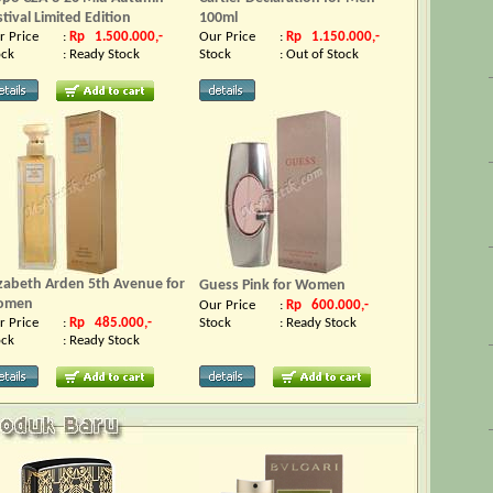
stival Limited Edition
100ml
r Price
:
Rp 1.500.000,-
Our Price
:
Rp 1.150.000,-
ock
:
Ready Stock
Stock
:
Out of Stock
izabeth Arden 5th Avenue for
Guess Pink for Women
omen
Our Price
:
Rp 600.000,-
r Price
:
Rp 485.000,-
Stock
:
Ready Stock
ock
:
Ready Stock