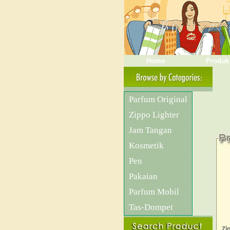
Home
Produk
Parfum Original
Zippo Lighter
Jam Tangan
Kosmetik
Pen
Pakaian
Parfum Mobil
Tas-Dompet
Zi