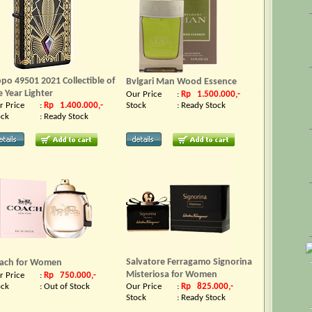
ppo 49501 2021 Collectible of
Bvlgari Man Wood Essence
e Year Lighter
Our Price
:
Rp 1.500.000,-
r Price
:
Rp 1.400.000,-
Stock
:
Ready Stock
ock
:
Ready Stock
Salvatore Ferragamo Signorina
ach for Women
Misteriosa for Women
r Price
:
Rp 750.000,-
ock
:
Out of Stock
Our Price
:
Rp 825.000,-
Stock
:
Ready Stock