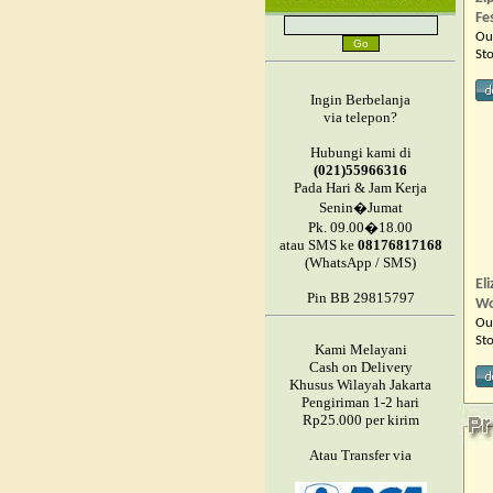
Fe
Ou
St
Ingin Berbelanja
via telepon?
Hubungi kami di
(021)55966316
Pada Hari & Jam Kerja
Senin�Jumat
Pk. 09.00�18.00
atau SMS ke
08176817168
(WhatsApp / SMS)
El
Pin BB 29815797
W
Ou
St
Kami Melayani
Cash on Delivery
Khusus Wilayah Jakarta
Pengiriman 1-2 hari
Rp25.000 per kirim
Atau Transfer via