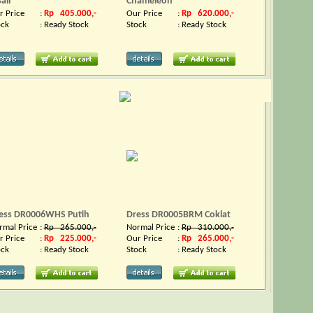
all
Chameleon
r Price
:
Rp 405.000,-
Our Price
:
Rp 620.000,-
ock
:
Ready Stock
Stock
:
Ready Stock
ess DR0006WHS Putih
Dress DR0005BRM Coklat
rmal Price
:
Rp 265.000,-
Normal Price
:
Rp 310.000,-
r Price
:
Rp 225.000,-
Our Price
:
Rp 265.000,-
ock
:
Ready Stock
Stock
:
Ready Stock