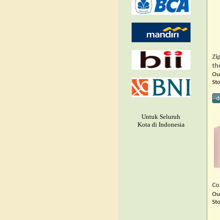
Zi
th
Ou
St
Untuk Seluruh
Kota di Indonesia
Co
Ou
St