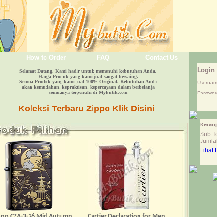
How to Order
FAQ
Contact Us
Login
Selamat Datang. Kami hadir untuk memenuhi kebutuhan Anda.
Harga Produk yang kami jual sangat bersaing.
Semua Produk yang kami jual 100% Original. Kebutuhan Anda
Userna
akan kemudahan, kepraktisan, kepercayaan dalam berbelanja
semuanya terpenuhi di MyButik.com
Passwor
Koleksi Terbaru Zippo Klik Disini
Keranj
Sub To
Jumlah
Lihat 
ppo CZA-3-26 Mid Autumn
Cartier Declaration for Men