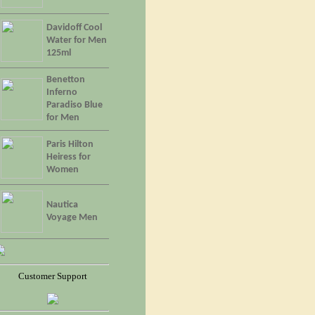
Davidoff Cool
Water for Men
125ml
Benetton
Inferno
Paradiso Blue
for Men
Paris Hilton
Heiress for
Women
Nautica
Voyage Men
Customer Support